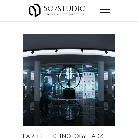
PARDIS TECHNOLOGY PARK