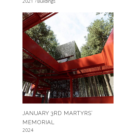
2021
Buildings
JANUARY 3RD MARTYRS’
MEMORIAL
2024