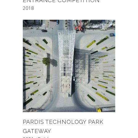
ENTRANCE COMPETITION
2018
PARDIS TECHNOLOGY PARK
GATEWAY