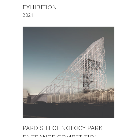
EXHIBITION
2021
PARDIS TECHNOLOGY PARK