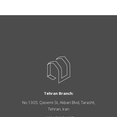
Tehran Branch:
No.1305, Qasemi St, Akbari Blvd, Tarasht,
Tehran, Iran