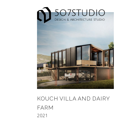
KOUCH VILLA AND DAIRY
FARM
2021