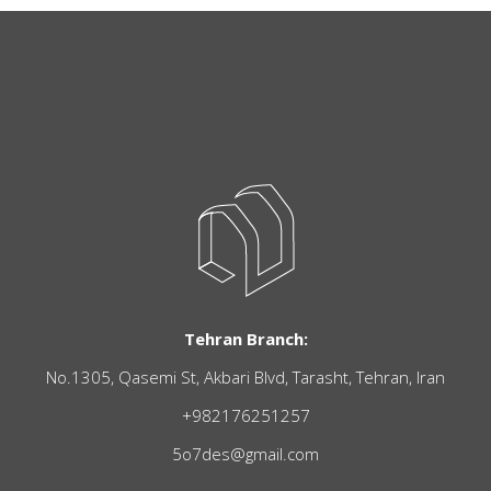
Tehran Branch:
No.1305, Qasemi St, Akbari Blvd, Tarasht, Tehran, Iran
+982176251257
5o7des@gmail.com