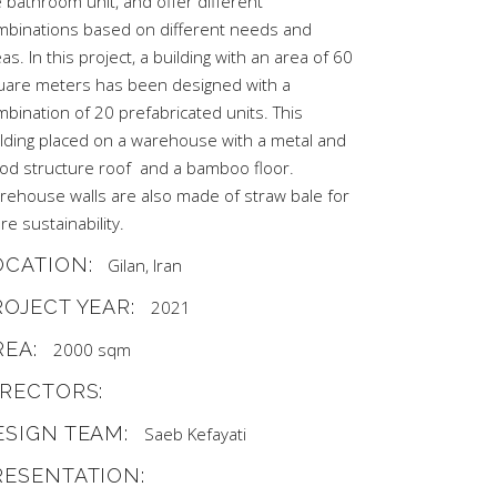
 bathroom unit, and offer different
mbinations based on different needs and
as. In this project, a building with an area of 60
uare meters has been designed with a
bination of 20 prefabricated units. This
ilding placed on a warehouse with a metal and
od structure roof and a bamboo floor.
rehouse walls are also made of straw bale for
e sustainability.
OCATION:
Gilan, Iran
ROJECT YEAR:
2021
REA:
2000 sqm
IRECTORS:
ESIGN TEAM:
Saeb Kefayati
RESENTATION: