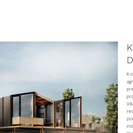
K
D
It 
agr
pre
pro
Vi
re
po
inc