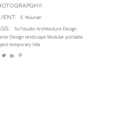
HOTOGRAPGHY:
LIENT:
E. Nourian
AGS:
5o7studio
Architecture
Design
erior Design
landscape
Modular
portable
ject
temporary
Villa