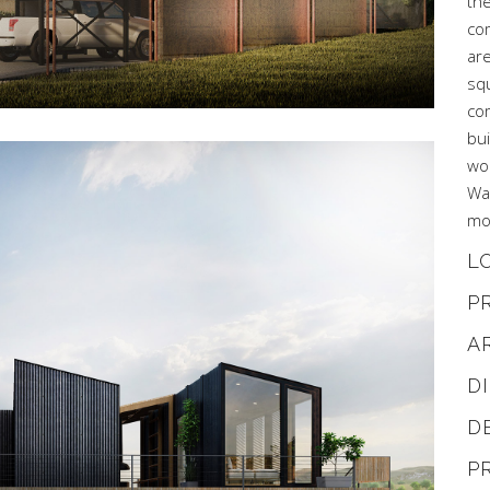
the
co
are
sq
com
bu
wo
Wa
mor
L
P
A
D
D
P