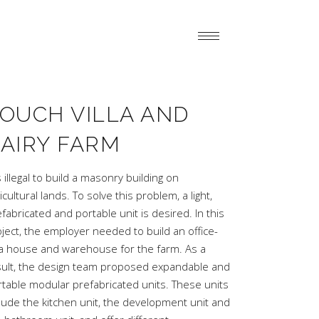
OUCH VILLA AND
AIRY FARM
is illegal to build a masonry building on
icultural lands. To solve this problem, a light,
fabricated and portable unit is desired. In this
ject, the employer needed to build an office-
lla house and warehouse for the farm. As a
sult, the design team proposed expandable and
rtable modular prefabricated units. These units
lude the kitchen unit, the development unit and