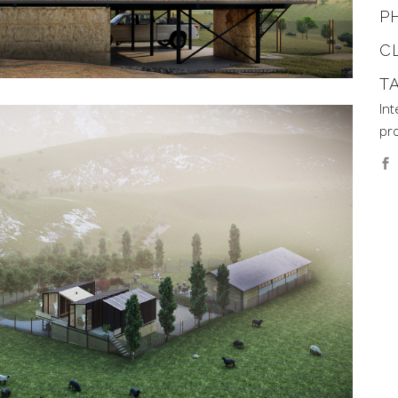
P
C
T
Int
pro