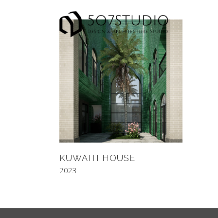
KUWAITI HOUSE
2023