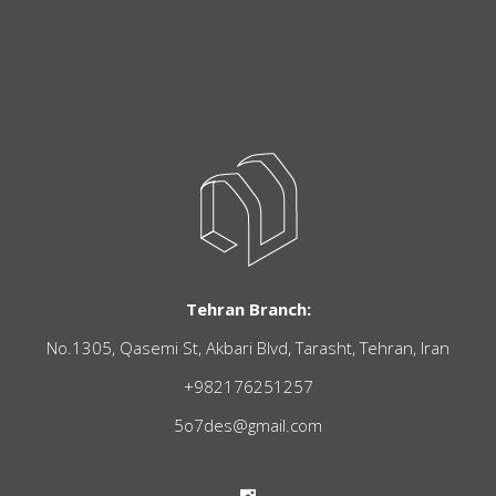
Tehran Branch:
No.1305, Qasemi St, Akbari Blvd, Tarasht, Tehran, Iran
+982176251257
5o7des@gmail.com