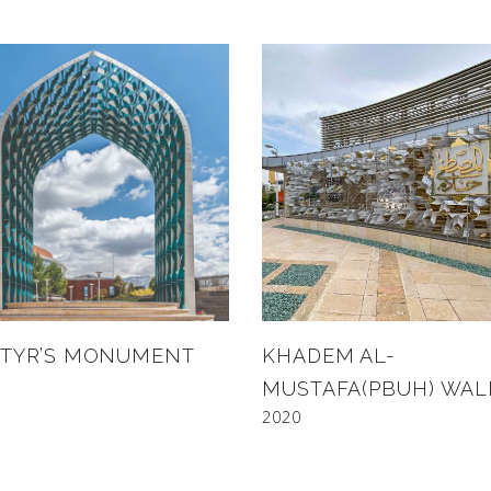
TYR’S MONUMENT
KHADEM AL-
MUSTAFA(PBUH) WAL
2020