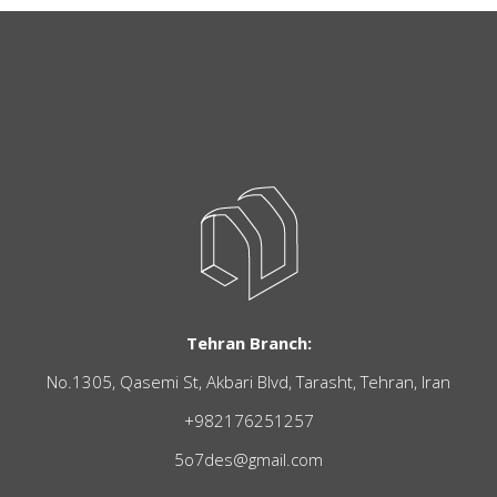
Tehran Branch:
No.1305, Qasemi St, Akbari Blvd, Tarasht, Tehran, Iran
+982176251257
5o7des@gmail.com