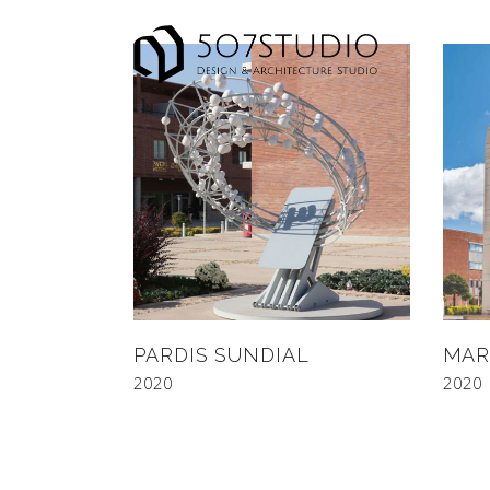
PARDIS SUNDIAL
MAR
2020
2020