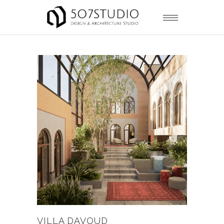
VILLA DAVOUD