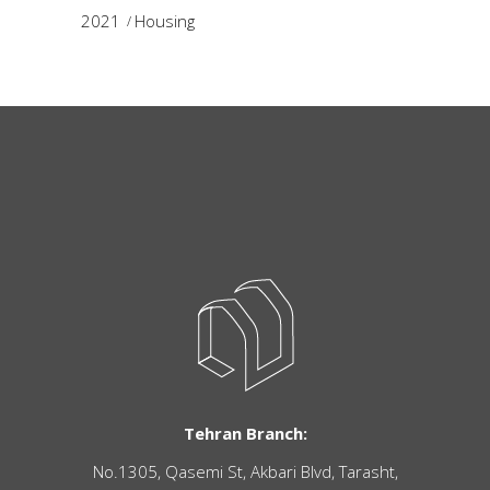
2021
Housing
Tehran Branch:
No.1305, Qasemi St, Akbari Blvd, Tarasht,