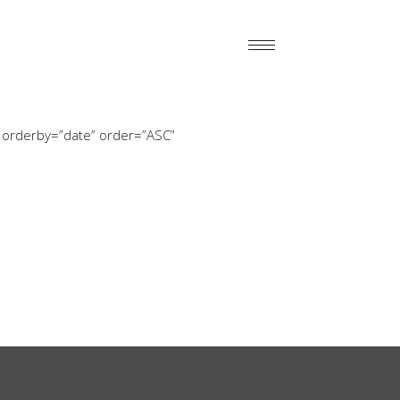
 orderby=”date” order=”ASC”