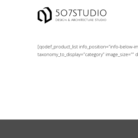
[qodef_product_list info_position=”info-belo
taxonomy_to_display=”category” image_size=”” 