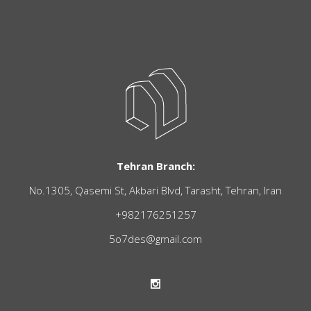
Tehran Branch:
No.1305, Qasemi St, Akbari Blvd, Tarasht, Tehran, Iran
+982176251257
5o7des@gmail.com