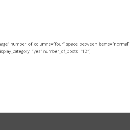
w-image” number_of_columns=”four” space_between_items=”normal”
display_category=”yes” number_of_posts=”12″]