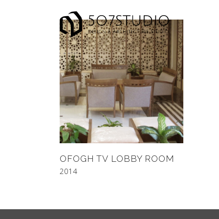
OFOGH TV LOBBY ROOM
2014