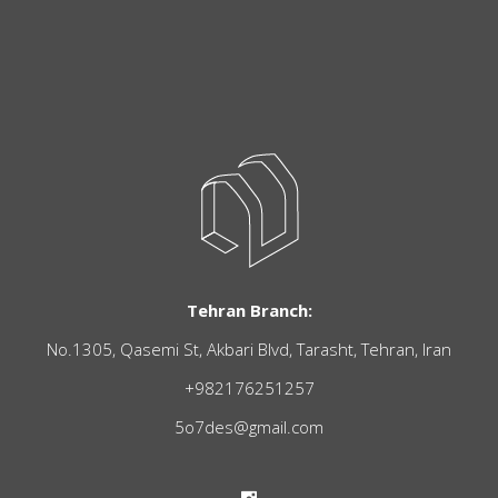
Tehran Branch:
No.1305, Qasemi St, Akbari Blvd, Tarasht, Tehran, Iran
+982176251257
5o7des@gmail.com