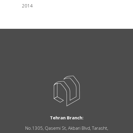
2014
Tehran Branch:
No.1305, Qasemi St, Akbari Blvd, Tarasht,