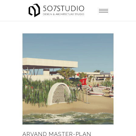
ARVAND MASTER-PLAN