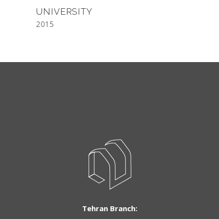
UNIVERSITY
2015
Tehran Branch: