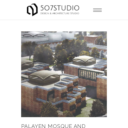
PALAYEN MOSQUE AND