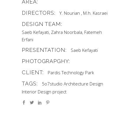
AREA:
DIRECTORS:
Y. Nourian , M.h. Kasraei
DESIGN TEAM:
Saeb Kefayati, Zahra Noorbala, Fatemeh
Erfani
PRESENTATION:
Saeb Kefayati
PHOTOGRAPGHY:
CLIENT:
Pardis Technology Park
TAGS:
5o7studio
Architecture
Design
Interior Design
project