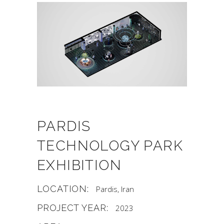
PARDIS
TECHNOLOGY PARK
EXHIBITION
LOCATION:
Pardis, Iran
PROJECT YEAR:
2023