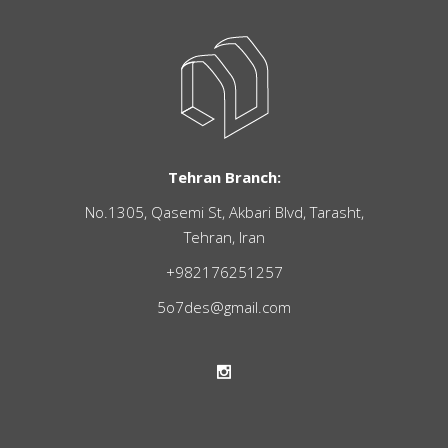
Tehran Branch:
No.1305, Qasemi St, Akbari Blvd, Tarasht,
Tehran, Iran
+982176251257
5o7des@gmail.com