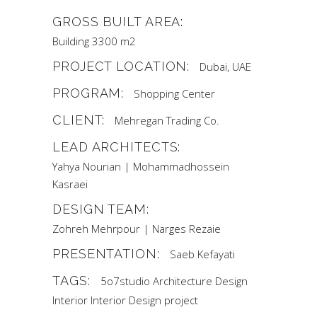
GROSS BUILT AREA:
Building 3300 m2
PROJECT LOCATION:
Dubai, UAE
PROGRAM:
Shopping Center
CLIENT:
Mehregan Trading Co.
LEAD ARCHITECTS:
Yahya Nourian | Mohammadhossein
Kasraei
DESIGN TEAM:
Zohreh Mehrpour | Narges Rezaie
PRESENTATION:
Saeb Kefayati
TAGS:
5o7studio
Architecture
Design
Interior
Interior Design
project