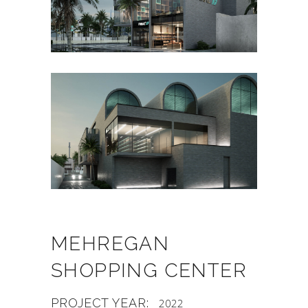
MEHREGAN
SHOPPING CENTER
PROJECT YEAR:
2022