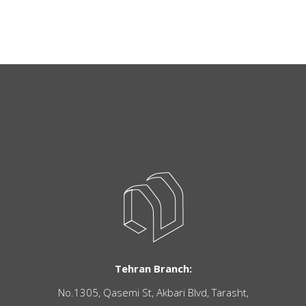
Tehran Branch:
No.1305, Qasemi St, Akbari Blvd, Tarasht,