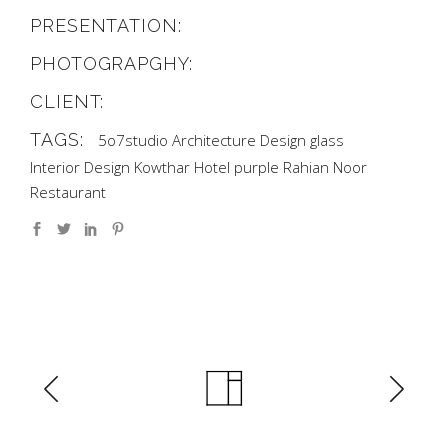
PRESENTATION:
PHOTOGRAPGHY:
CLIENT:
TAGS:
5o7studio
Architecture
Design
glass
Interior Design
Kowthar Hotel
purple
Rahian Noor
Restaurant