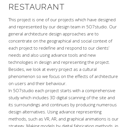
RESTAURANT
This project is one of our projects which have designed
and represented by our design team in 5O7studio. Our
general architecture design approaches are to
concentrate on the geographical and social context of
each project to redefine and respond to our clients’
needs and also using advance tools and new
technologies in design and representing the project.
Besides, we look at every project as a cultural
phenomenon so we focus on the effects of architecture
on users and their behaviour.
In 5O7studio each project starts with a comprehensive
study which includes 3D digital scanning of the site and
its surroundings and continues by producing numerous
design alternatives. Using advance representing
methods, such as VR, AR, and graphical animations is our
strategy. Making models by digital fabrication methods, in