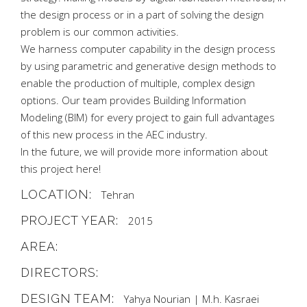
the design process or in a part of solving the design
problem is our common activities.
We harness computer capability in the design process
by using parametric and generative design methods to
enable the production of multiple, complex design
options. Our team provides Building Information
Modeling (BIM) for every project to gain full advantages
of this new process in the AEC industry.
In the future, we will provide more information about
this project here!
LOCATION:
Tehran
PROJECT YEAR:
2015
AREA:
DIRECTORS:
DESIGN TEAM:
Yahya Nourian | M.h. Kasraei