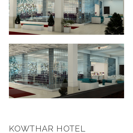
KOWTHAR HOTEL