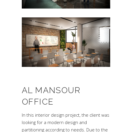
AL MANSOUR
OFFICE
In this interior design project, the client was
looking for a modern design and
partitioning according to needs. Due to the