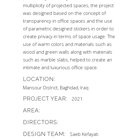
multiplicity of projected spaces, the project
was designed based on the concept of
transparency in office spaces and the use
of parametric designed stickers in order to
create privacy in terms of space usage. The
use of warm colors and materials such as
wood and green walls along with materials
such as marble slabs, helped to create an
intimate and luxurious office space.
LOCATION:
Mansour District, Baghdad, Iraq
PROJECT YEAR:
2021
AREA:
DIRECTORS:
DESIGN TEAM:
Saeb Kefayati