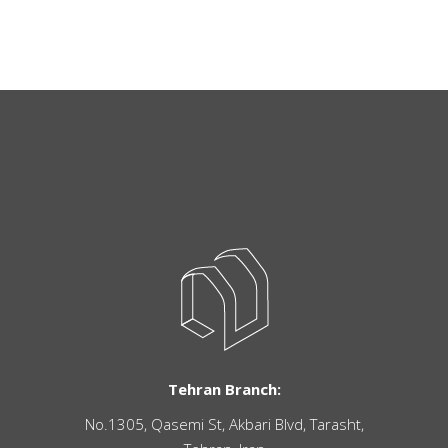
Tehran Branch:
No.1305, Qasemi St, Akbari Blvd, Tarasht,