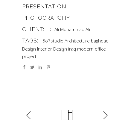
PRESENTATION:
PHOTOGRAPGHY:
CLIENT:
Dr.Ali Mohammad Ali
TAGS:
5o7studio
Architecture
baghdad
Design
Interior Design
iraq
modern
office
project