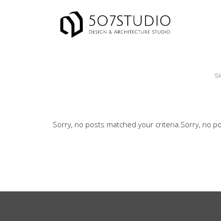
S
Sorry, no posts matched your criteria.
Sorry, no po