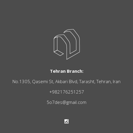
Tehran Branch:
No.1305, Qasemi St, Akbari Blvd, Tarasht, Tehran, Iran
+982176251257
5o7des@gmail.com