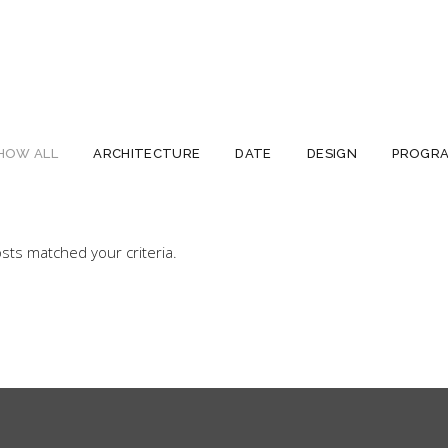
HOW ALL
ARCHITECTURE
DATE
DESIGN
PROGR
sts matched your criteria.