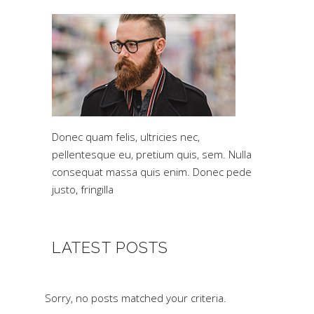
Donec quam felis, ultricies nec,
pellentesque eu, pretium quis, sem. Nulla
consequat massa quis enim. Donec pede
justo, fringilla
LATEST POSTS
Sorry, no posts matched your criteria.