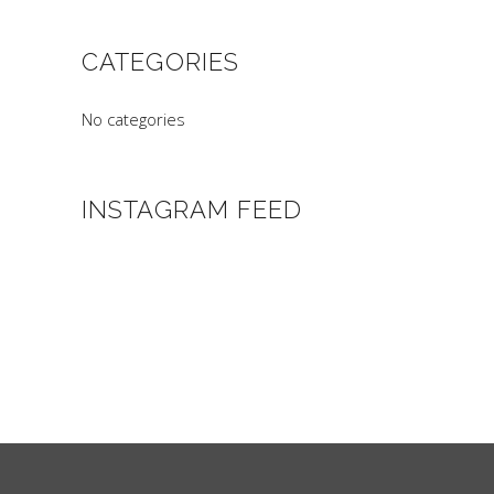
CATEGORIES
No categories
INSTAGRAM FEED