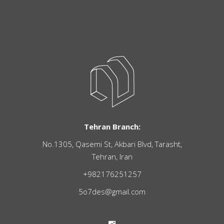
Tehran Branch:
No.1305, Qasemi St, Akbari Blvd, Tarasht,
Tehran, Iran
+982176251257
5o7des@gmail.com