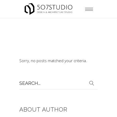
Sorry, no posts matched your criteria.
Search
for:
ABOUT AUTHOR