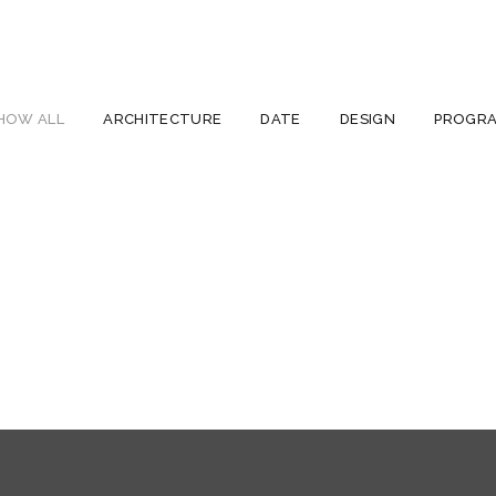
HOW ALL
ARCHITECTURE
DATE
DESIGN
PROGR