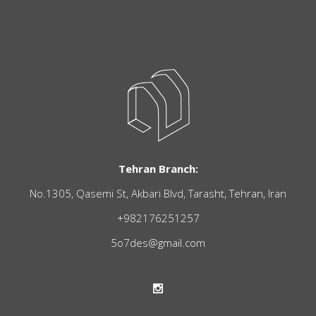
Tehran Branch:
No.1305, Qasemi St, Akbari Blvd, Tarasht, Tehran, Iran
+982176251257
5o7des@gmail.com