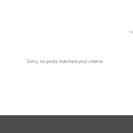
S
Sorry, no posts matched your criteria.